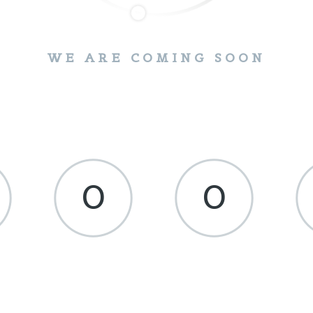
WE ARE COMING SOON
0
0